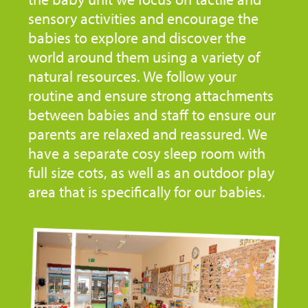
sensory activities and encourage the
babies to explore and discover the
world around them using a variety of
natural resources. We follow your
routine and ensure strong attachments
between babies and staff to ensure our
parents are relaxed and reassured. We
have a separate cosy sleep room with
full size cots, as well as an outdoor play
area that is specifically for our babies.