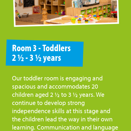
Room 3 - Toddlers
2 ½ - 3 ½ years
Our toddler room is engaging and
spacious and accommodates 20
children aged 2 ½ to 3 ½ years. We
continue to develop strong
independence skills at this stage and
the children lead the way in their own
learning. Communication and language