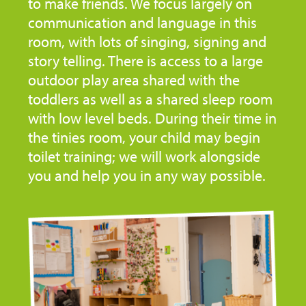
to make friends. We focus largely on
communication and language in this
room, with lots of singing, signing and
story telling. There is access to a large
outdoor play area shared with the
toddlers as well as a shared sleep room
with low level beds. During their time in
the tinies room, your child may begin
toilet training; we will work alongside
you and help you in any way possible.