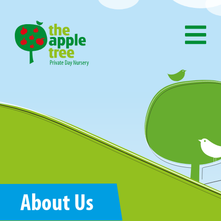
About Us