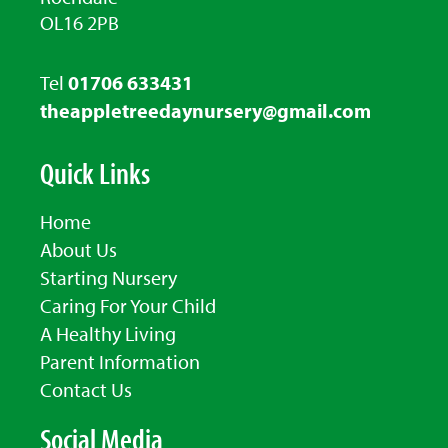
OL16 2PB
Tel
01706 633431
theappletreedaynursery@gmail.com
Quick Links
Home
About Us
Starting Nursery
Caring For Your Child
A Healthy Living
Parent Information
Contact Us
Social Media