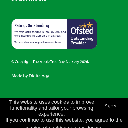
Rating: Outstanding
We were last inspected in January 2017 and
were awarded ‘Outstanding’ in all areas.
You can view our inspection report
here
.
© Copyright The Apple Tree Day Nursery 2026.
Made by
Digitalogy
This website uses cookies to improve
Agree
functionality and tailor your browsing
experience.
If you continue to use this website, you agree to the