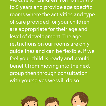
to 5 years and provide age specific
rooms where the activities and type
of care provided for your children
are appropriate for their age and
level of development. The age
restrictions on our rooms are only
guidelines and can be flexible. If we
feel your child is ready and would
benefit from moving into the next
group then through consultation
with yourselves we will do so.