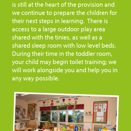
is still at the heart of the provision and
we continue to prepare the children for
their next steps in learning. There is
access to a large outdoor play area
shared with the tinies, as well as a
shared sleep room with low level beds.
During their time in the toddler room,
your child may begin toilet training; we
will work alongside you and help you in
any way possible.