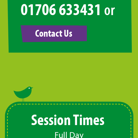
01706 633431
or
Contact Us
Session Times
Full Day