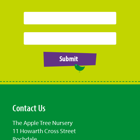
Submit
Contact Us
The Apple Tree Nursery
11 Howarth Cross Street
Rochdale