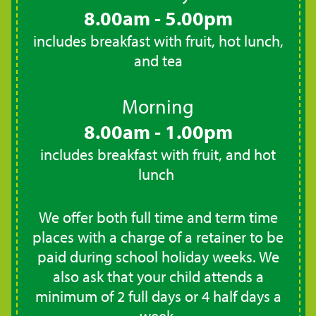
8.00am - 5.00pm
includes breakfast with fruit, hot lunch,
and tea
Morning
8.00am - 1.00pm
includes breakfast with fruit, and hot
lunch
We offer both full time and term time
places with a charge of a retainer to be
paid during school holiday weeks. We
also ask that your child attends a
minimum of 2 full days or 4 half days a
week.