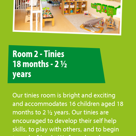
Room 2 - Tinies
18 months - 2 ½
years
Our tinies room is bright and exciting
and accommodates 16 children aged 18
months to 2 ½ years. Our tinies are
encouraged to develop their self help
skills, to play with others, and to begin