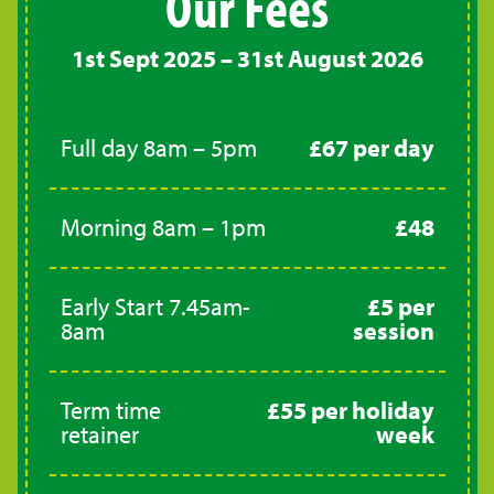
Our Fees
1st Sept 2025 – 31st August 2026
Full day 8am – 5pm
£67 per day
Morning 8am – 1pm
£48
Early Start 7.45am-
£5 per
8am
session
Term time
£55 per holiday
retainer
week