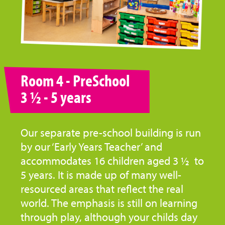
Room 4 - PreSchool
3 ½ - 5 years
Our separate pre-school building is run
by our ‘Early Years Teacher’ and
accommodates 16 children aged 3 ½ to
5 years. It is made up of many well-
resourced areas that reflect the real
world. The emphasis is still on learning
through play, although your childs day