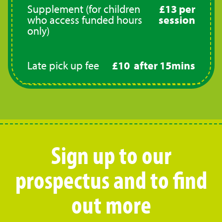
Supplement (for children
£13 per
who access funded hours
session
only)
Late pick up fee
£10 after 15mins
Sign up to our
prospectus and to find
out more