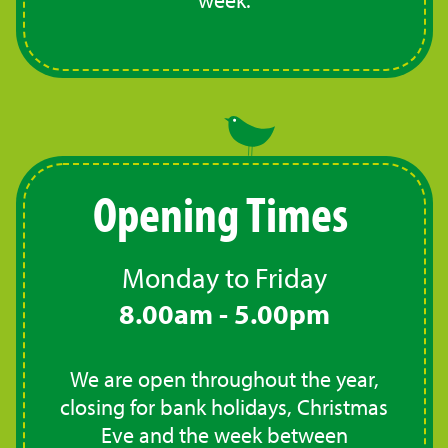
Opening Times
Monday to Friday
8.00am - 5.00pm
We are open throughout the year,
closing for bank holidays, Christmas
Eve and the week between