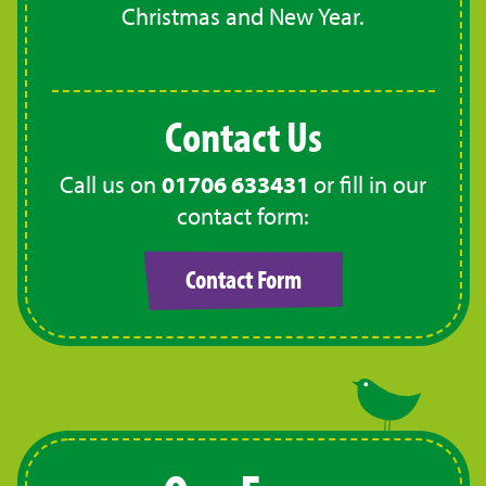
Christmas and New Year.
Contact Us
Call us on
01706 633431
or fill in our
contact form:
Contact Form