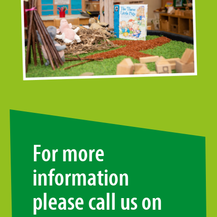
For more
information
please call us on