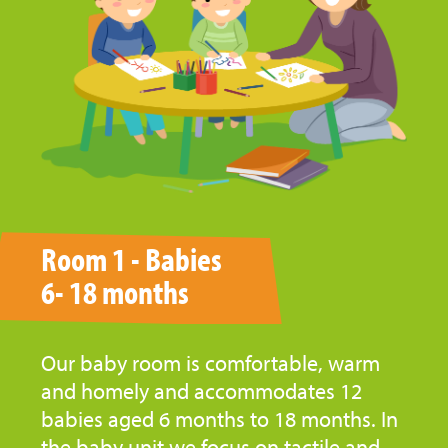
Room 1 - Babies
6- 18 months
Our baby room is comfortable, warm
and homely and accommodates 12
babies aged 6 months to 18 months. In
the baby unit we focus on tactile and