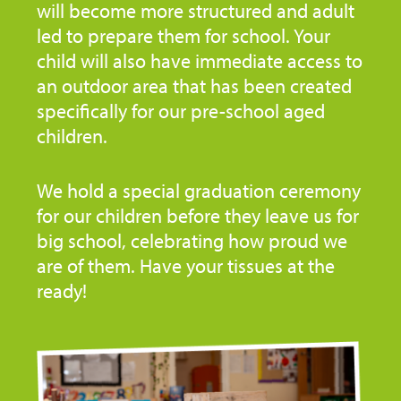
will become more structured and adult
led to prepare them for school. Your
child will also have immediate access to
an outdoor area that has been created
specifically for our pre-school aged
children.
We hold a special graduation ceremony
for our children before they leave us for
big school, celebrating how proud we
are of them. Have your tissues at the
ready!