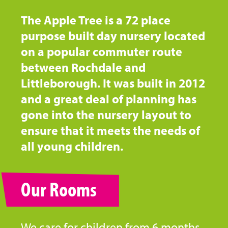
The Apple Tree is a 72 place
purpose built day nursery located
on a popular commuter route
between Rochdale and
Littleborough. It was built in 2012
and a great deal of planning has
gone into the nursery layout to
ensure that it meets the needs of
all young children.
Our Rooms
We care for children from 6 months