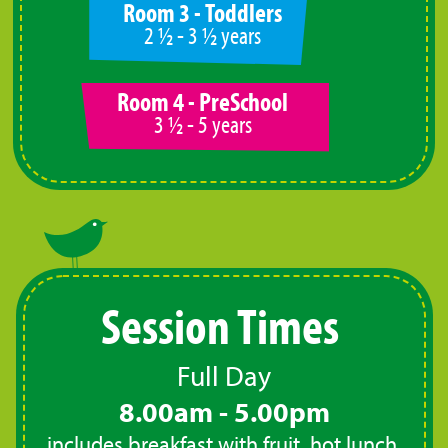
Room 3 - Toddlers
2 ½ - 3 ½ years
Room 4 - PreSchool
3 ½ - 5 years
Session Times
Full Day
8.00am - 5.00pm
includes breakfast with fruit, hot lunch,