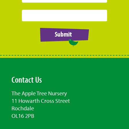
Submit
Contact Us
The Apple Tree Nursery
11 Howarth Cross Street
Rochdale
OL16 2PB