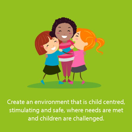
Create an environment that is child centred,
stimulating and safe, where needs are met
and children are challenged.