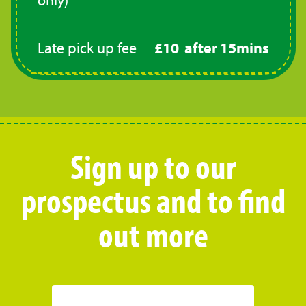
Late pick up fee
£10 after 15mins
Sign up to our
prospectus and to find
out more