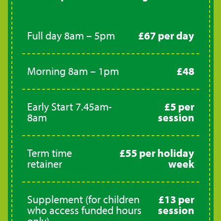
Full day 8am – 5pm
£67 per day
Morning 8am – 1pm
£48
Early Start 7.45am-
£5 per
8am
session
Term time
£55 per holiday
retainer
week
Supplement (for children
£13 per
who access funded hours
session
only)