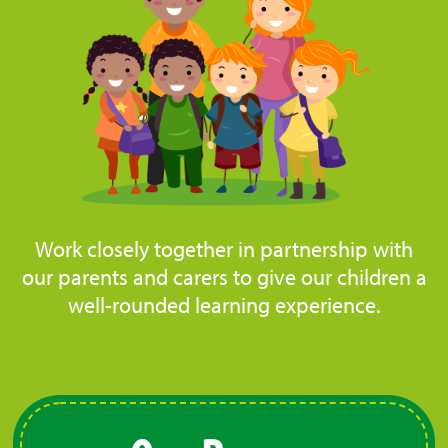
Work closely together in partnership with
our parents and carers to give our children a
well-rounded learning experience.