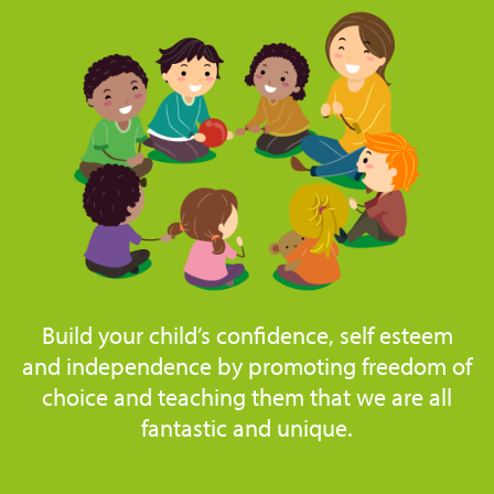
Build your child’s confidence, self esteem
and independence by promoting freedom of
choice and teaching them that we are all
fantastic and unique.