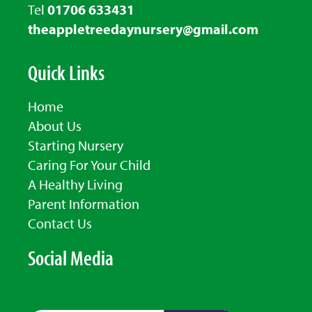
Tel
01706 633431
theappletreedaynursery@gmail.com
Quick Links
Home
About Us
Starting Nursery
Caring For Your Child
A Healthy Living
Parent Information
Contact Us
Social Media