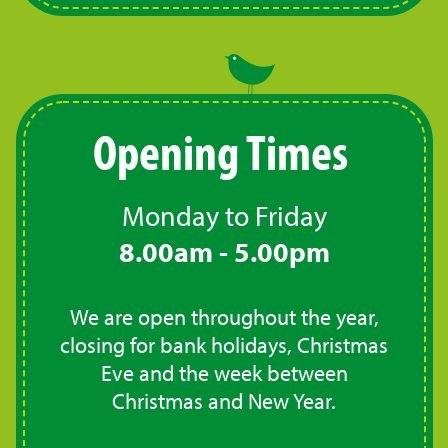
Opening Times
Monday to Friday
8.00am - 5.00pm
We are open throughout the year,
closing for bank holidays, Christmas
Eve and the week between
Christmas and New Year.