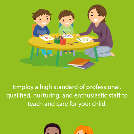
Employ a high standard of professional,
qualified, nurturing, and enthusiastic staff to
teach and care for your child.