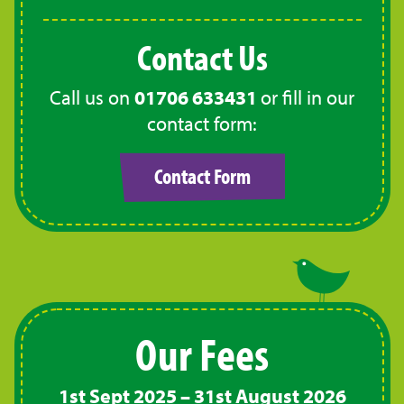
Contact Us
Call us on
01706 633431
or fill in our
contact form:
Contact Form
Our Fees
1st Sept 2025 – 31st August 2026