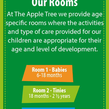
Our Rooms
At The Apple Tree we provide age
specific rooms where the activities
and type of care provided for our
children are appropriate for their
age and level of development.
Room 1 - Babies
6-18 months
Room 2 - Tinies
18 months - 2 ½ years