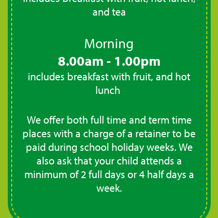
and tea
Morning
8.00am - 1.00pm
includes breakfast with fruit, and hot
lunch
We offer both full time and term time
places with a charge of a retainer to be
paid during school holiday weeks. We
also ask that your child attends a
minimum of 2 full days or 4 half days a
week.