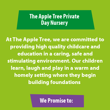
The Apple Tree Private
Day Nursery
At The Apple Tree, we are committed to
providing high quality childcare and
education in a caring, safe and
stimulating environment. Our children
learn, laugh and play in a warm and
homely setting where they begin
building foundations
We Promise to: